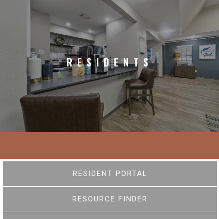
RESIDENTS
RESIDENT PORTAL
RESOURCE FINDER