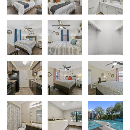
Second Bedroom
Second Bedroom
Large Oversized Closets
Bedroom
Guest Bedroom
Kitchen with Espresso Cabinets
Bathroom
Pool
Laundry Room