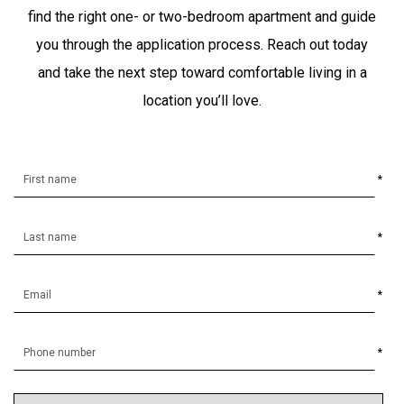
find the right one- or two-bedroom apartment and guide
you through the application process. Reach out today
and take the next step toward comfortable living in a
location you’ll love.
*
*
*
*