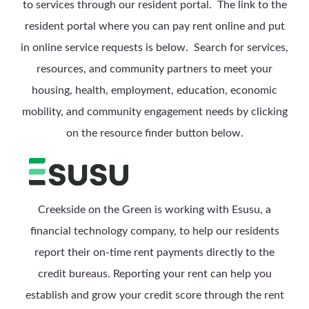
to services through our resident portal. The link to the
resident portal where you can pay rent online and put
in online service requests is below.
Search for services,
resources, and community partners to meet your
housing, health, employment, education, economic
mobility, and community engagement needs by clicking
on the resource finder button below.
Creekside on the Green is working with Esusu, a
financial technology company, to help our residents
report their on-time rent payments directly to the
credit bureaus. Reporting your rent can help you
establish and grow your credit score through the rent