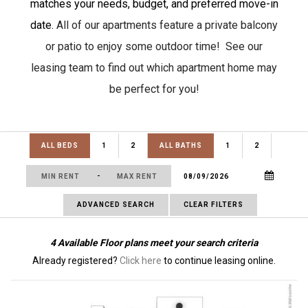
matches your needs, budget, and preferred move-in
date.
All of our apartments feature a private balcony
or patio to enjoy some outdoor time! See our
leasing team to find out which apartment home may
be perfect for you!
ALL BEDS
1
2
ALL BATHS
1
2
-
ADVANCED SEARCH
CLEAR FILTERS
4
Available Floor plans meet your search criteria
Already registered?
Click here
to continue leasing online.