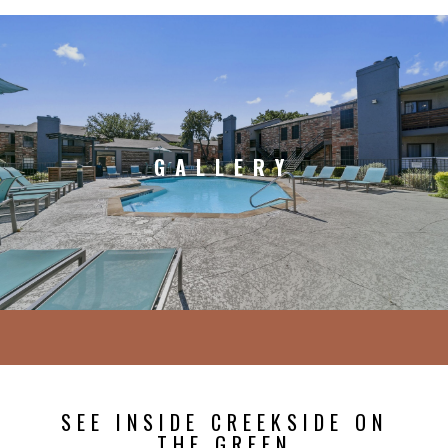
GALLERY
SEE INSIDE CREEKSIDE ON
THE GREEN