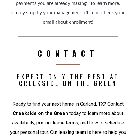
payments you are already making! To learn more,
simply stop by your management office or check your
email about enrollment!
CONTACT
EXPECT ONLY THE BEST AT
CREEKSIDE ON THE GREEN
Ready to find your next home in Garland, TX? Contact
Creekside on the Green
today to learn more about
availability, pricing, lease terms, and how to schedule
your personal tour. Our leasing team is here to help you