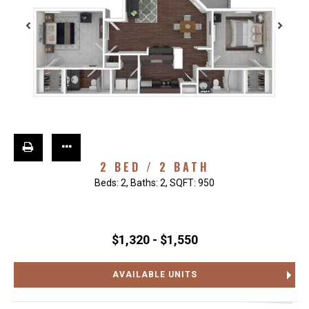
2 BED / 2 BATH
Beds:
2
, Baths:
2
, SQFT:
950
$1,320 - $1,550
AVAILABLE UNITS