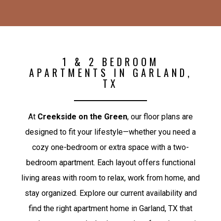
1 & 2 BEDROOM
APARTMENTS IN GARLAND,
TX
At
Creekside on the Green
, our floor plans are
designed to fit your lifestyle—whether you need a
cozy one-bedroom or extra space with a two-
bedroom apartment. Each layout offers functional
living areas with room to relax, work from home, and
stay organized. Explore our current availability and
find the right apartment home in Garland, TX that