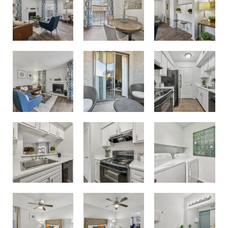
New White Cabinet Option
One and Two bedrooms with Fireplaces
Patio or Balcony for Every Apartment
Kitchen with Breakfast Bar
White Cabinets and Black Appliances
Laundry Room with Washer and Dryer Connections
Bedroom
Primary Bedroom
Bathroom with White Cabinets