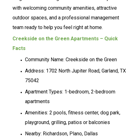
with welcoming community amenities, attractive
outdoor spaces, and a professional management
team ready to help you feel right at home.
Creekside on the Green Apartments – Quick
Facts
Community Name: Creekside on the Green
Address: 1702 North Jupiter Road, Garland, TX
75042
Apartment Types: 1-bedroom, 2-bedroom
apartments
Amenities: 2 pools, fitness center, dog park,
playground, grilling, patios or balconies
Nearby: Richardson, Plano, Dallas