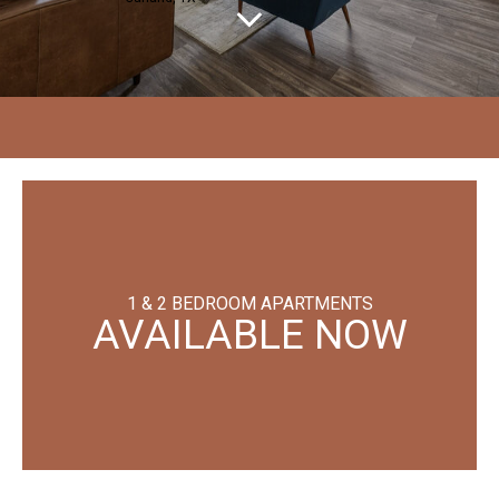
1 & 2 BEDROOM APARTMENTS
AVAILABLE NOW