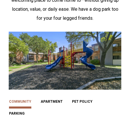
welcoming place to come home to—without giving up
location, value, or daily ease. We have a dog park too
for your four legged friends.
Playground
COMMUNITY
APARTMENT
PET POLICY
PARKING