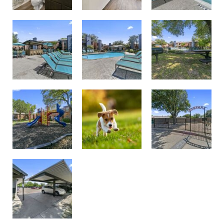
Poolside
Courtyard
Pool Chairs
Playground
Dog Park
Pet Friendly Community
Optional Covered Parking