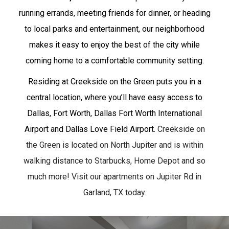
running errands, meeting friends for dinner, or heading
to local parks and entertainment, our neighborhood
makes it easy to enjoy the best of the city while
coming home to a comfortable community setting.
Residing at Creekside on the Green puts you in a
central location, where you’ll have easy access to
Dallas, Fort Worth, Dallas Fort Worth International
Airport and Dallas Love Field Airport.
Creekside on
the Green is located on North Jupiter and is within
walking distance to Starbucks, Home Depot and so
much more! Visit our apartments on Jupiter Rd in
Garland, TX today.