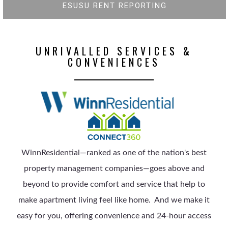
ESUSU RENT REPORTING
UNRIVALLED SERVICES &
CONVENIENCES
WinnResidential—ranked as one of the nation's best
property management companies—goes above and
beyond to provide comfort and service that help to
make apartment living feel like home.
And we make it
easy for you, offering convenience and 24-hour access