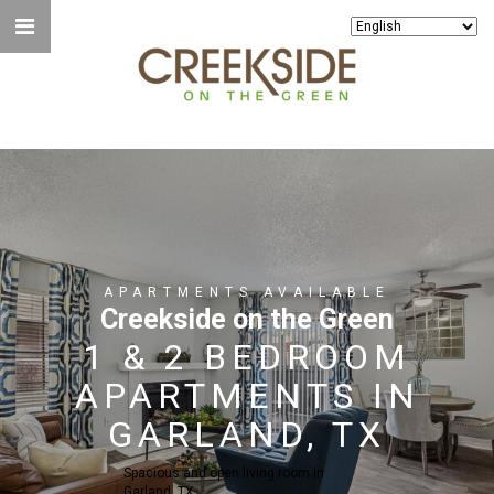
APARTMENTS AVAILABLE
Creekside on the Green
1 & 2 BEDROOM
APARTMENTS IN
GARLAND, TX
Spacious and open living room in
Garland, TX