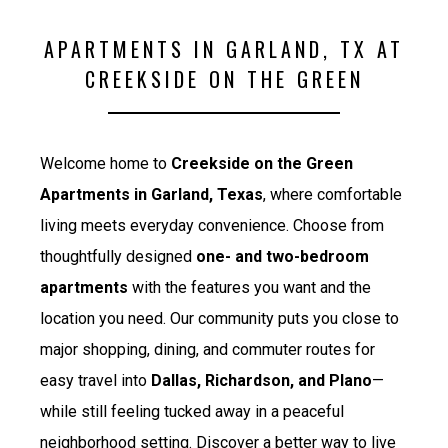
APARTMENTS IN GARLAND, TX AT
CREEKSIDE ON THE GREEN
Welcome home to
Creekside on the Green
Apartments in Garland, Texas
, where comfortable
living meets everyday convenience. Choose from
thoughtfully designed
one- and two-bedroom
apartments
with the features you want and the
location you need. Our community puts you close to
major shopping, dining, and commuter routes for
easy travel into
Dallas, Richardson, and Plano
—
while still feeling tucked away in a peaceful
neighborhood setting. Discover a better way to live