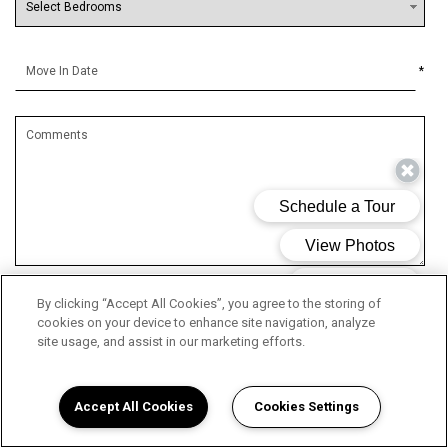
*
By clicking “Accept All Cookies”, you agree to the storing of
By submitting this form, you agree to the
privacy policy
*
cookies on your device to enhance site navigation, analyze
site usage, and assist in our marketing efforts.
*
Required Information
Accept All Cookies
Cookies Settings
SUBMIT