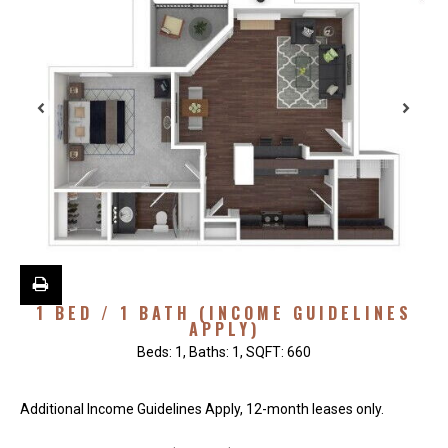
1 BED / 1 BATH (INCOME GUIDELINES
APPLY)
Beds:
1
, Baths:
1
, SQFT:
660
Additional Income Guidelines Apply, 12-month leases only.