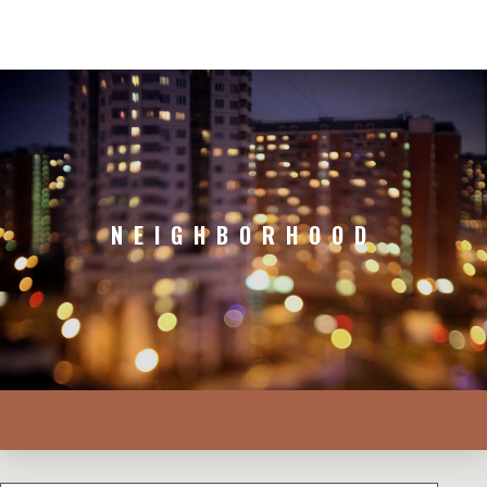
NEIGHBORHOOD