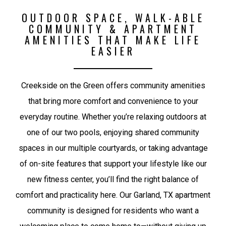
OUTDOOR SPACE, WALK-ABLE
COMMUNITY & APARTMENT
AMENITIES THAT MAKE LIFE
EASIER
Creekside on the Green offers community amenities
that bring more comfort and convenience to your
everyday routine. Whether you’re relaxing outdoors at
one of our two pools, enjoying shared community
spaces in our multiple courtyards, or taking advantage
of on-site features that support your lifestyle like our
new fitness center, you’ll find the right balance of
comfort and practicality here. Our Garland, TX apartment
community is designed for residents who want a