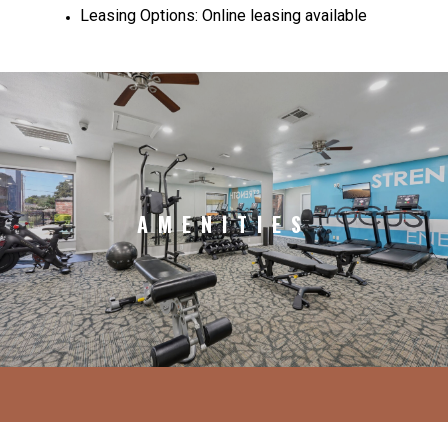
Leasing Options: Online leasing available
AMENITIES