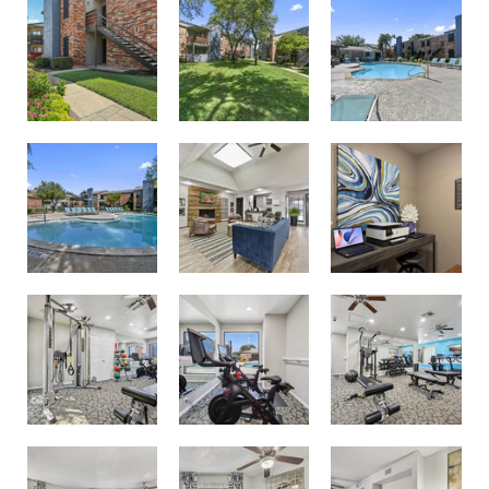
Second Pool
Community Room
Business Center with Printer
Spin Area
New Fitness Center
Cardio and Strength Training
Two Bedroom Model
Kitchen Breakfast Bar
Dining Area or Work From Home Flex Space