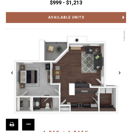
$999 - $1,213
AVAILABLE UNITS