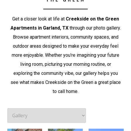
Get a closer look at life at
Creekside on the Green
Apartments in Garland, TX
through our photo gallery.
Browse apartment interiors, community spaces, and
outdoor areas designed to make your everyday feel
more enjoyable. Whether you’re imagining your future
living room, picturing your morning routine, or
exploring the community vibe, our gallery helps you
see what makes Creekside on the Green a great place
to call home.
Courtyard
Creekside Private Entrances
Pool and Grilling Area