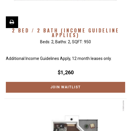
2 BED / 2 BATH (INCOME GUIDELINE
APPLIES)
Beds:
2
, Baths:
2
, SQFT:
950
Additional Income Guidelines Apply, 12 month leases only.
$1,260
JOIN WAITLIST