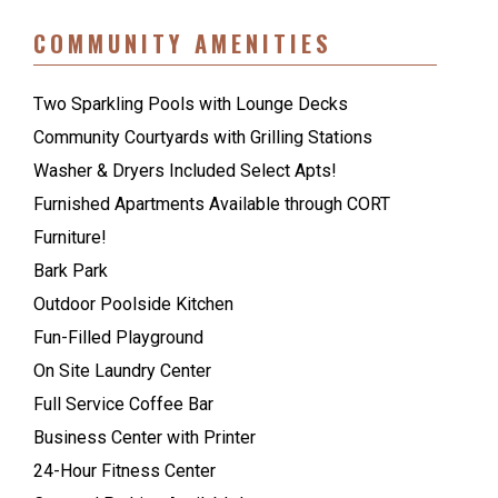
COMMUNITY AMENITIES
Two Sparkling Pools with Lounge Decks
Community Courtyards with Grilling Stations
Washer & Dryers Included Select Apts!
Furnished Apartments Available through CORT
Furniture!
Bark Park
Outdoor Poolside Kitchen
Fun-Filled Playground
On Site Laundry Center
Full Service Coffee Bar
Business Center with Printer
24-Hour Fitness Center