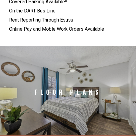
Covered Parking Available*
On the DART Bus Line
Rent Reporting Through Esusu
Online Pay and Moble Work Orders Available
FLOOR PLANS