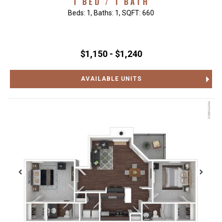
1 BED / 1 BATH
Beds:
1
, Baths:
1
, SQFT:
660
$1,150 - $1,240
AVAILABLE UNITS